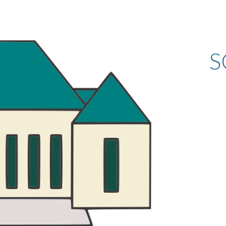
ip to main content
Skip to navigat
S