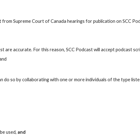
ast from Supreme Court of Canada hearings for publication on SCC P
t are accurate. For this reason, SCC Podcast will accept podcast scri
 and
 do so by collaborating with one or more individuals of the type list
 be used,
and