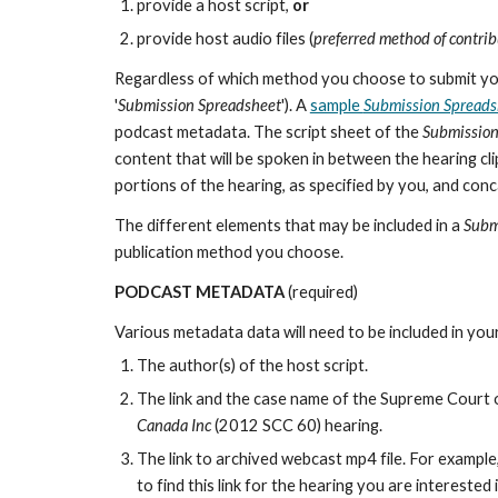
provide a host script,
or
provide host audio files (
preferred method of contri
Regardless of which method you choose to submit your
'
Submission Spreadsheet
'). A
sample
Submission Spreads
podcast metadata. The script sheet of the
Submission
content that will be spoken in between the hearing cli
portions of the hearing, as specified by you, and con
The different elements that may be included in a
Subm
publication method you choose.
PODCAST METADATA
(required)
Various metadata data will need to be included in you
The author(s) of the host script.
The link and the case name of the Supreme Court 
Canada Inc
(2012 SCC 60) hearing.
The link to archived webcast mp4 file. For example
to find this link for the hearing you are interested