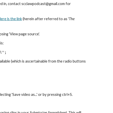
sted in, contact scclawpodcast@gmail.com for
ere is the link
(herein after referred to as '
The
osing 'View page source'.
is:
l";
available (which is ascertainable from the radio buttons
cting 'Save video as...' or by pressing ctrl+S.
aring clips in your
Submission Spreadsheet
. This will