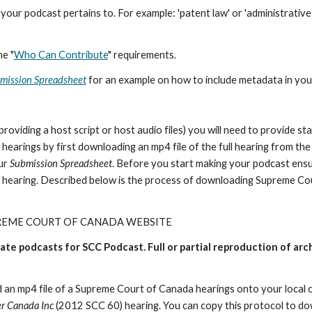
our podcast pertains to. For example: 'patent law' or 'administrative 
he "
Who Can Contribute
" requirements.
mission Spreadsheet
for an example on how to include metadata in you
viding a host script or host audio files) you will need to provide sta
 hearings by first downloading an mp4 file of the full hearing from t
our
Submission Spreadsheet
. Before you start making your podcast ensure
e hearing. Described below is the process of downloading Supreme Cou
REME COURT OF CANADA WEBSITE
eate podcasts for SCC Podcast. Full or partial reproduction of a
 an mp4 file of a Supreme Court of Canada hearings onto your local 
er Canada Inc
(2012 SCC 60) hearing. You can copy this protocol to 