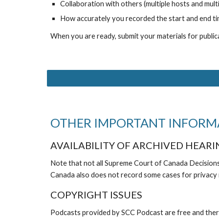
Collaboration with others (multiple hosts and multi
How accurately you recorded the start and end time
When you are ready, submit your materials for publica
OTHER IMPORTANT INFORM
AVAILABILITY OF ARCHIVED HEARI
Note that not all Supreme Court of Canada Decision
Canada also does not record some cases for privacy
COPYRIGHT ISSUES
Podcasts provided by SCC Podcast are free and there