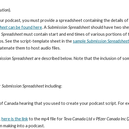
bution
)
.
 podcast, you must provide a spreadsheet containing the details of y
heet
can be found here
. A
Submission Spreadsheet
should have two shee
 Spreadsheet
must contain start and end times of various portions of 
ps. See the script-template sheet in the
sample
Submission Spreadsheet
catenate them to host audio files.
ission Spreadsheet
are described below. Note that the inclusion of s
r
Submission Spreadsheet
including:
of Canada hearing that you used to create your podcast script. For e
,
here is the link
to the mp4 file for
Teva Canada Ltd v Pfizer Canada Inc
(
 in making into a podcast.