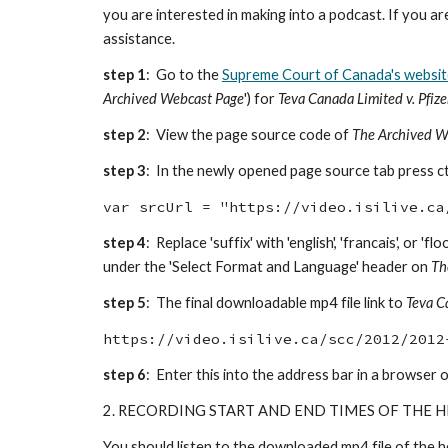
you are interested in making into a podcast. If you a
assistance.
step 1
: Go to the
Supreme Court of Canada's websit
Archived Webcast Page
') for
Teva Canada Limited v. Pfiz
step 2
: View the page source code of
The Archived W
step 3
: In the newly opened page source tab press ctrl
var srcUrl = "https://video.isilive.ca
step 4
: Replace 'suffix' with 'english', 'francais', or
under the 'Select Format and Language' header on
Th
step 5
: The final downloadable mp4 file link to
Teva C
https://video.isilive.ca/scc/2012/2012
step 6
: Enter this into the address bar in a browser o
2. RECORDING START AND END TIMES OF THE 
You should listen to the downloaded mp4 file of the h