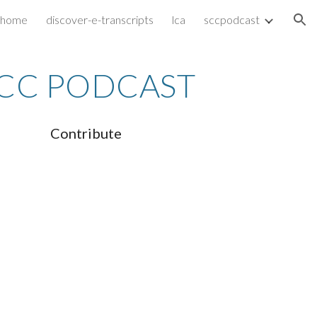
home
discover-e-transcripts
lca
sccpodcast
ion
CC PODCAST
Contribute