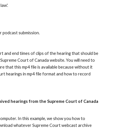
law'.
r podcast submission.
rt and end times of clips of the hearing that should be
he Supreme Court of Canada website. You will need to
 that this mp4 file is available because without it
rt hearings in mp4 file format and how to record
rchived hearings from the Supreme Court of Canada
computer. In this example, we show you how to
download whatever Supreme Court webcast archive