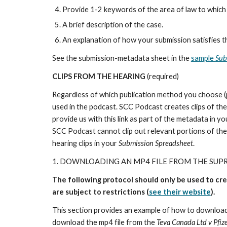
Provide 1-2 keywords of the area of law to which y
A brief description of the case.
An explanation of how your submission satisfies t
See the submission-metadata sheet in the
sample
Sub
CLIPS FROM THE HEARING
(required)
Regardless of which publication method you choose (pro
used in the podcast. SCC Podcast creates clips of the
provide us with this link as part of the metadata in y
SCC Podcast cannot clip out relevant portions of th
hearing clips in your
Submission Spreadsheet
.
1. DOWNLOADING AN MP4 FILE FROM THE SUP
The following protocol should only be used to cr
are subject to restrictions (
see their website
).
This section provides an example of how to download
download the mp4 file from the
Teva Canada Ltd v Pfiz