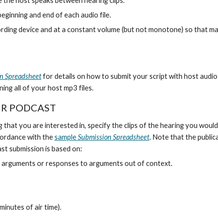
e the host speaks between hearing clips.
eginning and end of each audio file.
ding device and at a constant volume (but not monotone) so that maste
n Spreadsheet
for details on how to submit your script with host audio f
ining all of your host mp3 files.
UR PODCAST
t you are interested in, specify the clips of the hearing you would l
accordance with the
sample
Submission Spreadsheet
. Note that the public
st submission is based on:
nt arguments or responses to arguments out of context.
inutes of air time).