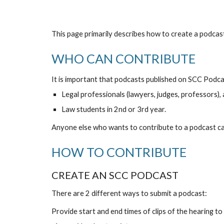
This page primarily describes how to create a podc
WHO CAN CONTRIBUTE
It is important that podcasts published on SCC Podcas
Legal professionals (lawyers, judges, professors),
Law students in 2nd or 3rd year.
Anyone else who wants to contribute to a podcast can
HOW TO CONTRIBUTE
CREATE AN SCC PODCAST
There are 2 different ways to submit a podcast:
Provide start and end times of clips of the hearing to