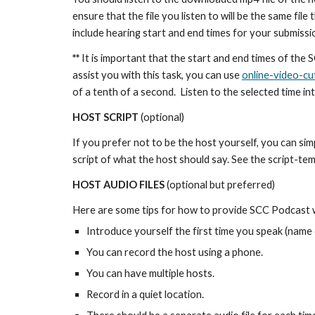
ensure that the file you listen to will be the same fil
include hearing start and end times for your submissi
**
It is important that the start and end times of the 
assist you with this task, you can use
online-video-cu
of a tenth of a second. Listen to the selected time in
HOST SCRIPT
(optional)
If you prefer not to be the host yourself, you can sim
script of what the host should say. See the script-te
HOST AUDIO FILES
(optional but preferred)
Here are some tips for how to provide SCC Podcast wi
Introduce yourself the first time you speak (name 
You can record the host using a phone.
You can have multiple hosts.
Record in a quiet location.