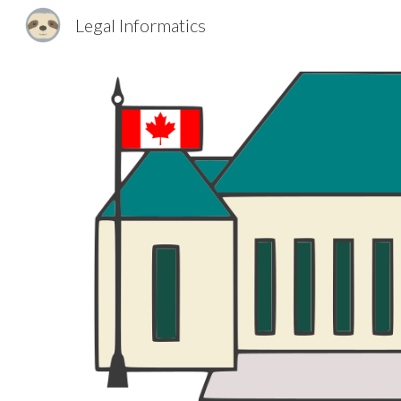
Legal Informatics
Sk