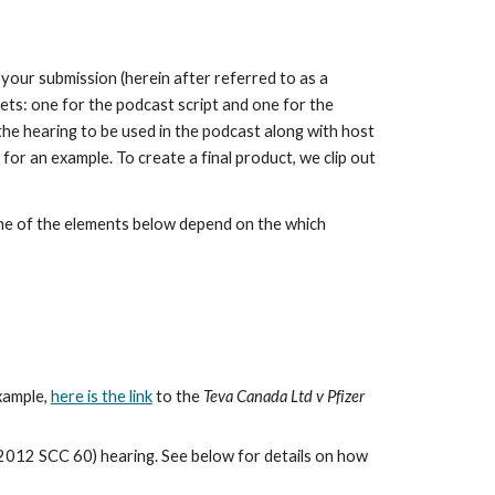
our submission (herein after referred to as a
ts: one for the podcast script and one for the
the hearing to be used in the podcast along with host
for an example. To create a final product, we clip out
ome of the elements below depend on the which
xample,
here is the link
to the
Teva Canada Ltd v Pfizer
2012 SCC 60) hearing. See below for details on how