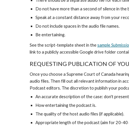
There should be a separate audio file for each tim
Do not have more than a second of silence in the b
Speak at a constant distance away from your recor
Do not include spaces in the audio file names.
Be entertaining.
See the script-template sheet in the
sample
Submissio
link to a publicly accessible Google drive folder conta
REQUESTING PUBLICATION OF YO
Once you choose a Supreme Court of Canada hearing tha
audio files. Then fill out all relevant information in 
Podcast editors. The discretion to publish your podca
An accurate description of the case: don't prese
How entertaining the podcast is.
The quality of the host audio files (if applicable).
Appropriate length of the podcast (aim for 20-40 m