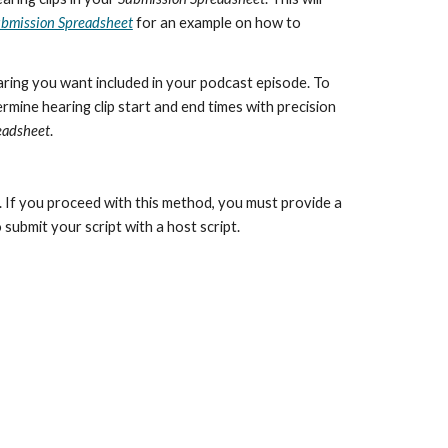
bmission Spreadsheet
for an example on how to
aring you want included in your podcast episode. To
rmine hearing clip start and end times with precision
eadsheet
.
t. If you proceed with this method, you must provide a
 submit your script with a host script.