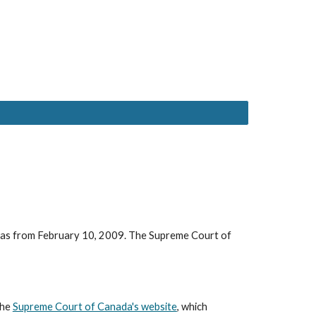
 was from February 10, 2009. The Supreme Court of
the
Supreme Court of Canada's website
, which