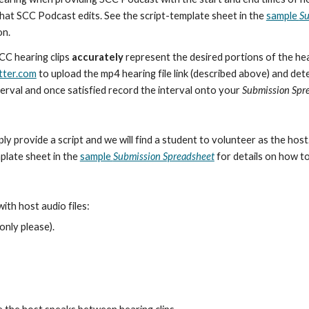
e that SCC Podcast edits. See the script-template sheet in the
sample
Su
on.
SCC hearing clips
accurately
represent the desired portions of the he
tter.com
to upload the mp4 hearing file link (described above) and dete
terval and once satisfied record the interval onto your
Submission Spr
ply provide a script and we will find a student to volunteer as the hos
mplate sheet in the
sample
Submission Spreadsheet
for details on how to
th host audio files:
only please).