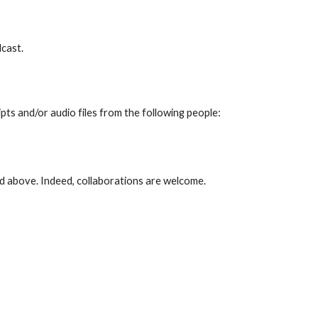
odcast.
pts and/or audio files from the following people:
ed above. Indeed, collaborations are welcome.