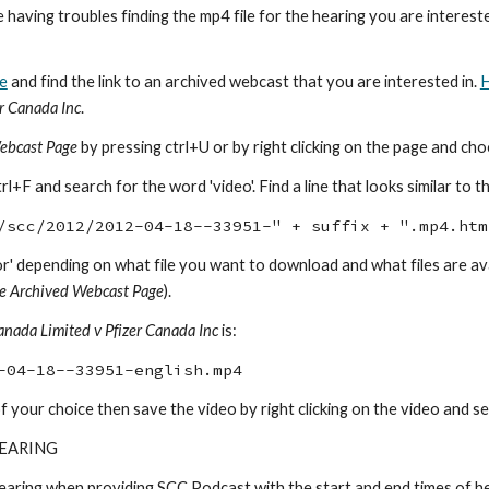
re having troubles finding the mp4 file for the hearing you are intere
e
and find the link to an archived webcast that you are interested in.
H
er Canada Inc
.
ebcast Page
by pressing ctrl+U or by right clicking on the page and cho
+F and search for the word 'video'. Find a line that looks similar to th
/scc/2012/2012-04-18--33951-" + suffix + ".mp4.htm
 'floor' depending on what file you want to download and what files are 
e Archived Webcast Page
).
anada Limited v Pfizer Canada Inc
is:
-04-18--33951-english.mp4
f your choice then save the video by right clicking on the video and sele
HEARING
earing when providing SCC Podcast with the start and end times of he