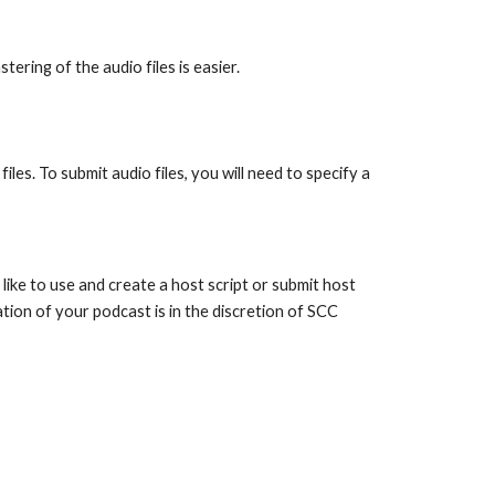
ring of the audio files is easier.
iles. To submit audio files, you will need to specify a
ike to use and create a host script or submit host
ation of your podcast is in the discretion of SCC