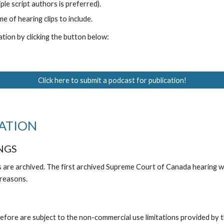
ple script authors is preferred).
 of hearing clips to include.
tion by clicking the button below:
Click here to submit a podcast for publication!
ATION
NGS
s are archived. The first archived Supreme Court of Canada hearing
 reasons.
fore are subject to the non-commercial use limitations provided by 